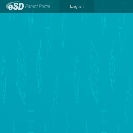
English