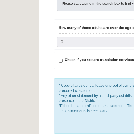
Please start typing in the search box to fin
How many of those adults are over the age o
Check if you require translation services
* Copy of a residential lease or proof of own
property tax statement.
* Any other statement by a third-party establish
presence in the District.
*Either the landlord's or tenant statement. The
these statements is necessary.