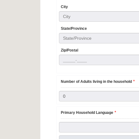
City
City
State/Province
State/Province
Zip/Postal
*
Number of Adults living in the household
*
Primary Household Language