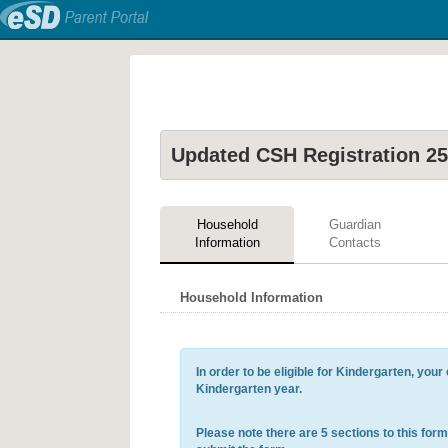
Updated CSH Registration 25
Household
Guardian
Information
Contacts
Household Information
In order to be eligible for Kindergarten, you
Kindergarten year.
Please note there are 5 sections to this form. 