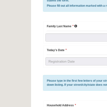
submit the form.
Please fill out all information marked with a 
*
Family Last Name
*
Today's Date
Please type in the first few letters of your st
down listing. If your street/city/state does n
*
Household Address