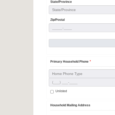
State/Province
State/Province
Zip/Postal
*
Primary Household Phone
Home Phone Type
Unlisted
Household Mailing Address