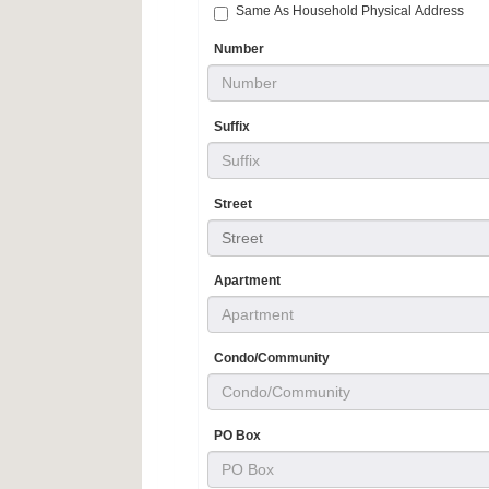
Same As Household Physical Address
Number
Suffix
Street
Street
Apartment
Condo/Community
PO Box