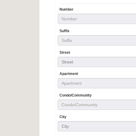
Number
Suffix
Street
Street
Apartment
Condo/Community
City
City