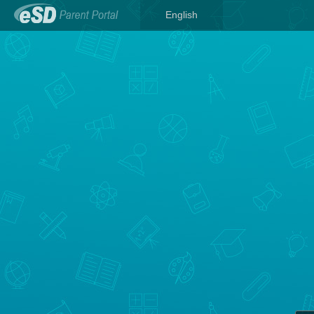
English