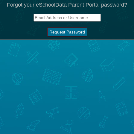
Forgot your eSchoolData Parent Portal password?