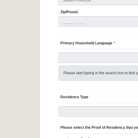
State/Province
Zip/Postal
*
Primary Household Language
Please start typing in the search box to fin
Residence Type
Please select the Proof of Residency that yo