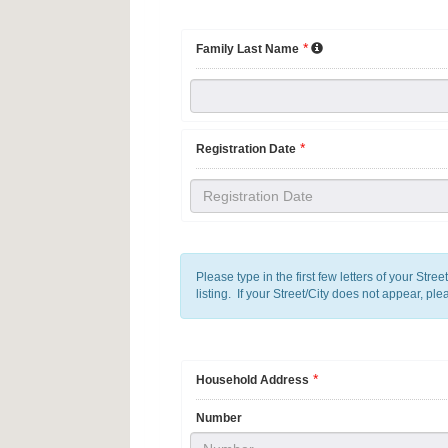
*
Family Last Name
*
Registration Date
Please type in the first few letters of your Stre
listing. If your Street/City does not appear, ple
*
Household Address
Number