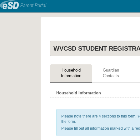
WVCSD STUDENT REGISTR
Household
Guardian
Information
Contacts
Household Information
Please note there are 4 sections to this form. Yo
the form.
Please fill out all information marked with a red