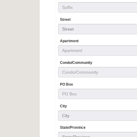
Street
Street
Apartment
Condo/Community
PO Box
City
City
State/Province