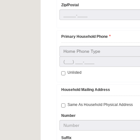
Zip/Postal
*
Primary Household Phone
Home Phone Type
Unlisted
Household Mailing Address
Same As Household Physical Address
Number
Suffix