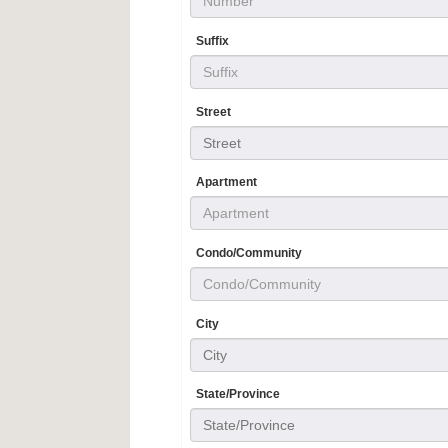
Suffix
Street
Street
Apartment
Condo/Community
City
City
State/Province
State/Province