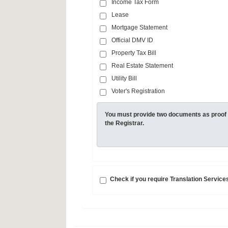
Income Tax Form
Lease
Mortgage Statement
Official DMV ID
Property Tax Bill
Real Estate Statement
Utility Bill
Voter's Registration
You must provide two documents as proof 
the Registrar.
Check if you require Translation Service