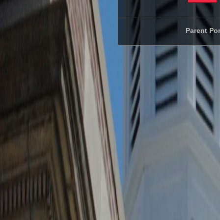
Parent Por