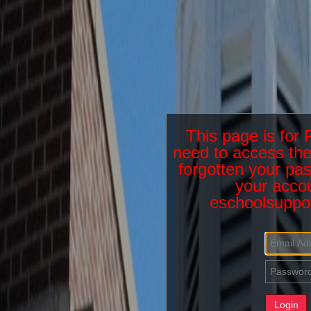
This page is fo
need to access the
forgotten your pas
your accou
eschoolsuppo