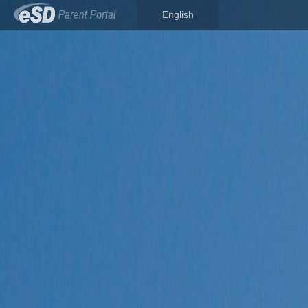
English