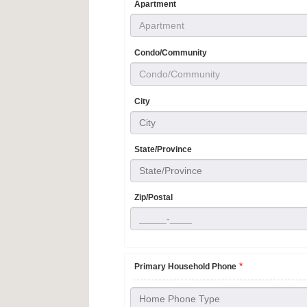
Apartment
Condo/Community
City
City
State/Province
State/Province
Zip/Postal
*
Primary Household Phone
Home Phone Type