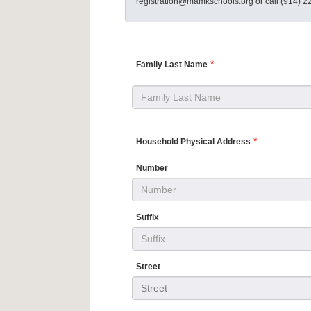
registration@mamkschools.org or call (914) 2
*
Family Last Name
*
Household Physical Address
Number
Suffix
Street
Street