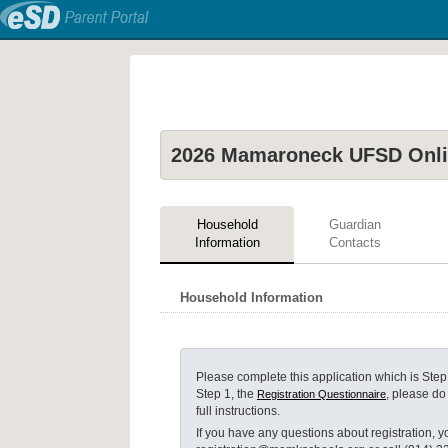
2026 Mamaroneck UFSD Onlin
Household
Guardian
Information
Contacts
Household Information
Please complete this application which is
Step
Step 1, the
, please do
Registration Questionnaire
full instructions.
If you have any questions about registration, yo