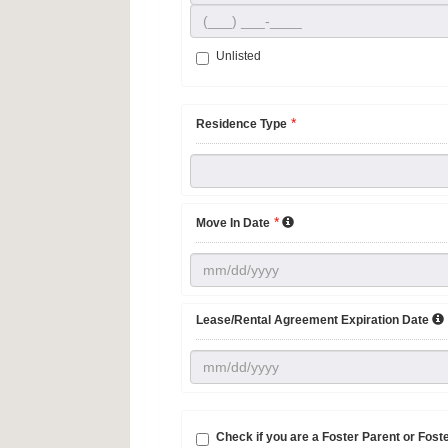
Unlisted
*
Residence Type
*
Move In Date
Lease/Rental Agreement Expiration Date
Check if you are a Foster Parent or Fos