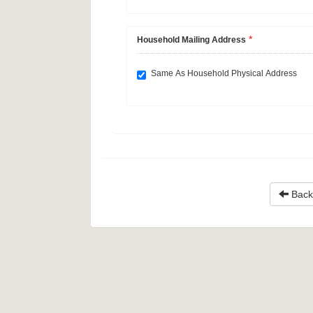
*
Household Mailing Address
Same As Household Physical Address
Back