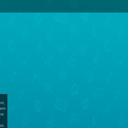
nt,
chem
the
unt.