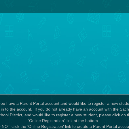
 you have a Parent Portal account and would like to register a new stude
 in to the account. If you do not already have an account with the Sa
hool District, and would like to register a new student, please click on 
"Online Registration" link at the bottom.
NOT click the 'Online Registration' link to create a Parent Portal acco