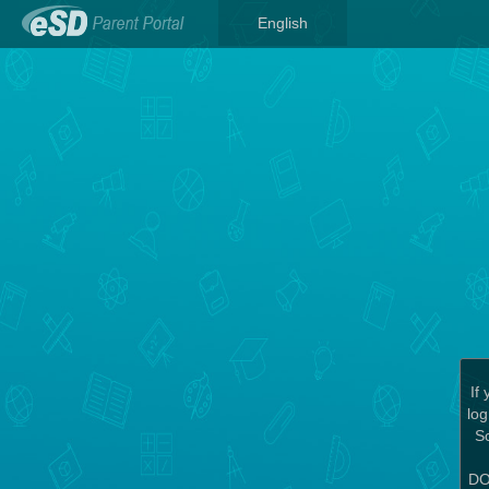
English
If
log
Sc
DO 