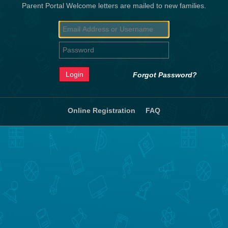
Parent Portal Welcome letters are mailed to new families.
Forgot Password?
Online Registration
FAQ