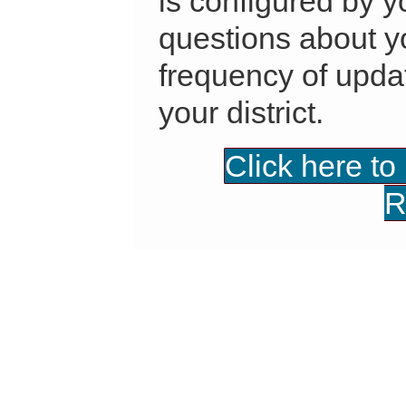
is configured by yo
questions about yo
frequency of updat
your district.
Click here to
R