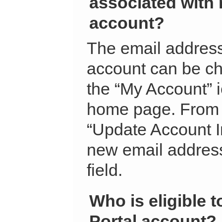
associated with 
account?
The email address
account can be ch
the “My Account” 
home page. From t
“Update Account I
new email address
field.
Who is eligible t
Portal account?