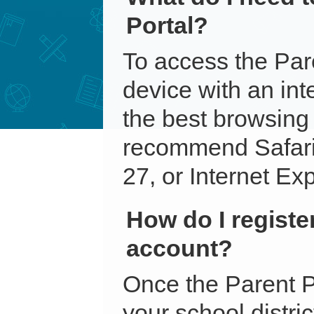
Portal?
To access the Par
device with an int
the best browsing
recommend Safari
27, or Internet Exp
How do I register
account?
Once the Parent P
your school distri