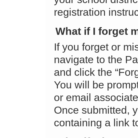
registration instru
What if I forget
If you forget or m
navigate to the Pa
and click the “Fo
You will be prompt
or email associate
Once submitted, y
containing a link 