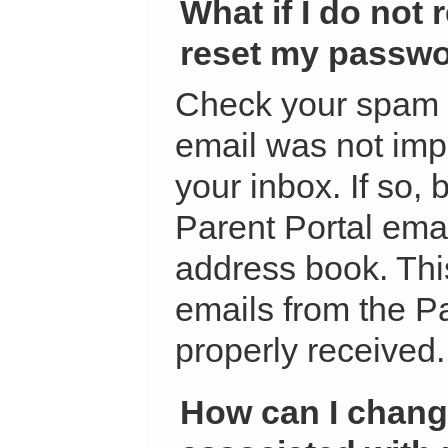
What if I do not 
reset my passw
Check your spam f
email was not impr
your inbox. If so, 
Parent Portal ema
address book. This
emails from the Pa
properly received.
How can I chang