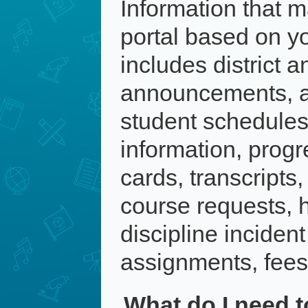
Information that m
portal based on you
includes district a
announcements, a
student schedules
information, progr
cards, transcripts
course requests, h
discipline inciden
assignments, fees
What do I need t