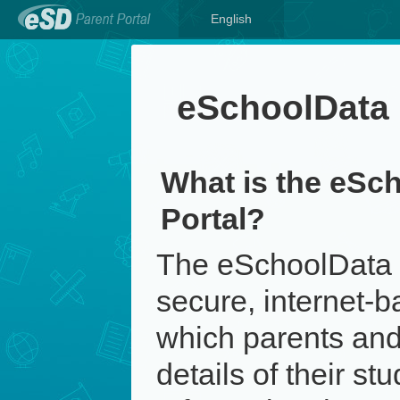
English
eSchoolData 
What is the eSc
Portal?
The eSchoolData P
secure, internet-b
which parents and
details of their st