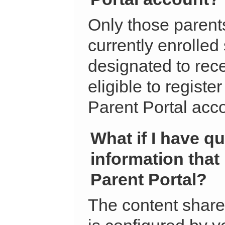
Only those parent
currently enrolled
designated to rec
eligible to regist
Parent Portal acc
What if I have q
information that
Parent Portal?
The content share